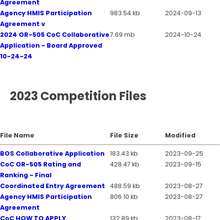
Agreement
Agency HMIS Participation
983.54 kb
2024-09-13
Agreement v
2024 OR-505 CoC Collaborative
7.69 mb
2024-10-24
Application - Board Approved
10-24-24
2023 Competition Files
File Name
File Size
Modified
BOS Collaborative Application
183.43 kb
2023-09-25
CoC OR-505 Rating and
428.47 kb
2023-09-15
Ranking - Final
Coordinated Entry Agreement
488.59 kb
2023-08-27
Agency HMIS Participation
806.10 kb
2023-08-27
Agreement
CoC HOW TO APPLY
132.89 kb
2023-08-17