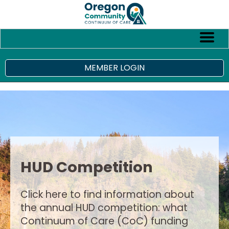
MEMBER LOGIN
HUD Competition
Click here to find information about
the annual HUD competition: what
Continuum of Care (CoC) funding