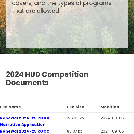
covers, and the types of programs
that are allowed.
2024 HUD Competition
Documents
File Name
File Size
Modified
Renewal 2024-25 ROCC
126.00 kb
2024-09-05
Narrative Application
Renewal 2024-25 ROCC
88.37 kb
2024-09-06