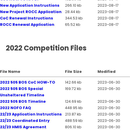
New Application Instructions
266.10 kb
2023-08-17
New Project ROCC Application
28.44 kb
2023-08-17
CoC Renewal Instructions
344.53 kb
2023-08-17
ROCC Renewal Application
65.52 kb
2023-08-17
2022 Competition Files
File Name
File Size
Modified
2022 505 BOS CoC HOW-TO
142.66 kb
2023-06-30
2022 505 BOS Special
169.72 kb
2023-06-30
Unsheltered Timeline
2022 505 BOS Timeline
124.69 kb
2023-06-30
2022 NOFO FAQ
448.95 kb
2023-06-30
22/23 Application Instructions
213.87 kb
2023-06-30
22/23 Coordinated Entry
488.59 kb
2023-06-30
22/23 HMIS Agreement
806.10 kb
2023-06-30