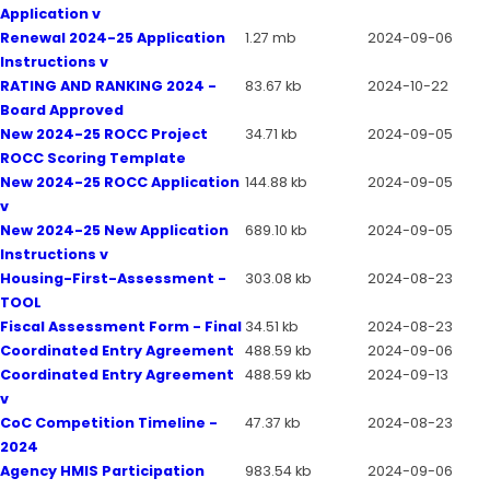
Application v
Renewal 2024-25 Application
1.27 mb
2024-09-06
Instructions v
RATING AND RANKING 2024 -
83.67 kb
2024-10-22
Board Approved
New 2024-25 ROCC Project
34.71 kb
2024-09-05
ROCC Scoring Template
New 2024-25 ROCC Application
144.88 kb
2024-09-05
v
New 2024-25 New Application
689.10 kb
2024-09-05
Instructions v
Housing-First-Assessment -
303.08 kb
2024-08-23
TOOL
Fiscal Assessment Form - Final
34.51 kb
2024-08-23
Coordinated Entry Agreement
488.59 kb
2024-09-06
Coordinated Entry Agreement
488.59 kb
2024-09-13
v
CoC Competition Timeline -
47.37 kb
2024-08-23
2024
Agency HMIS Participation
983.54 kb
2024-09-06