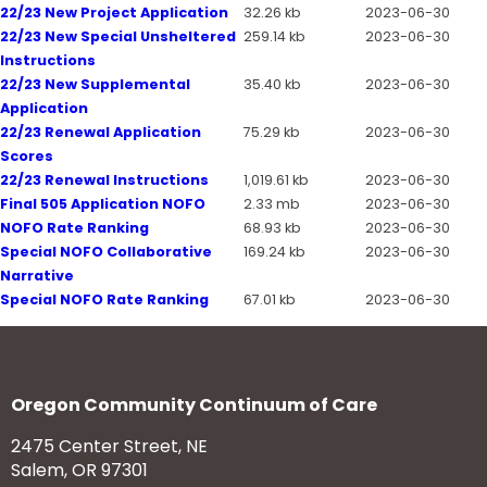
22/23 New Project Application
32.26 kb
2023-06-30
22/23 New Special Unsheltered
259.14 kb
2023-06-30
Instructions
22/23 New Supplemental
35.40 kb
2023-06-30
Application
22/23 Renewal Application
75.29 kb
2023-06-30
Scores
22/23 Renewal Instructions
1,019.61 kb
2023-06-30
Final 505 Application NOFO
2.33 mb
2023-06-30
NOFO Rate Ranking
68.93 kb
2023-06-30
Special NOFO Collaborative
169.24 kb
2023-06-30
Narrative
Special NOFO Rate Ranking
67.01 kb
2023-06-30
Oregon Community Continuum of Care
2475 Center Street, NE
Salem, OR 97301